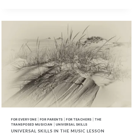
LEARNED
UNIVERSAL
SKILLS
–
A
NEW
CONVERSATION
FOR EVERYONE
|
FOR PARENTS
|
FOR TEACHERS
|
THE
TRANSPOSED MUSICIAN
|
UNIVERSAL SKILLS
UNIVERSAL SKILLS IN THE MUSIC LESSON