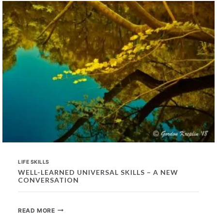
IN
PROSPECTIVE
EMPLOYEES
LIFE SKILLS
WELL-LEARNED UNIVERSAL SKILLS – A NEW
CONVERSATION
WELL-
READ MORE