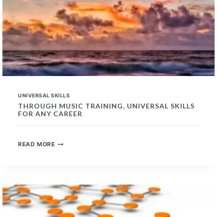
UNIVERSAL SKILLS
THROUGH MUSIC TRAINING, UNIVERSAL SKILLS
FOR ANY CAREER
THROUGH
READ MORE
MUSIC
TRAINING,
UNIVERSAL
SKILLS
FOR
ANY
CAREER