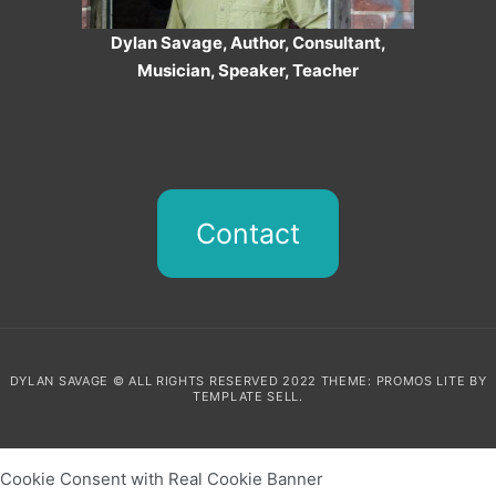
Dylan Savage, Author, Consultant,
Musician, Speaker, Teacher
Contact
DYLAN SAVAGE © ALL RIGHTS RESERVED 2022 THEME: PROMOS LITE BY
TEMPLATE SELL
.
Cookie Consent with Real Cookie Banner