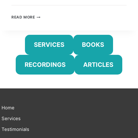
UNIVERSAL
READ MORE
SKILLS
IN
THE
MUSIC
SERVICES
BOOKS
LESSON
RECORDINGS
ARTICLES
Home
Services
Testimonials