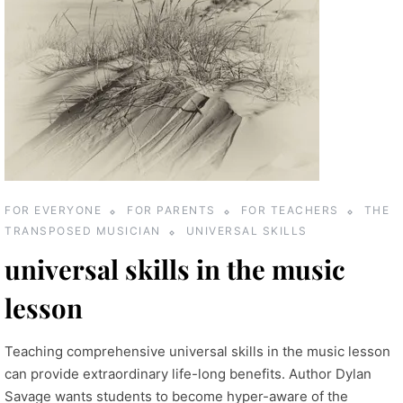
FOR EVERYONE
FOR PARENTS
FOR TEACHERS
THE
TRANSPOSED MUSICIAN
UNIVERSAL SKILLS
universal skills in the music
lesson
Teaching comprehensive universal skills in the music lesson
can provide extraordinary life-long benefits. Author Dylan
Savage wants students to become hyper-aware of the