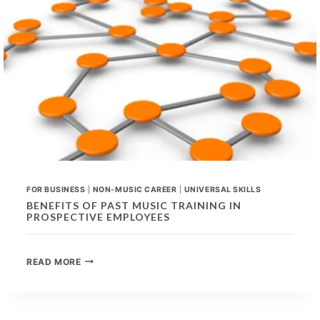
FOR BUSINESS
|
NON-MUSIC CAREER
|
UNIVERSAL SKILLS
BENEFITS OF PAST MUSIC TRAINING IN
PROSPECTIVE EMPLOYEES
BENEFITS
READ MORE
OF
PAST
MUSIC
TRAINING