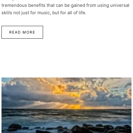
tremendous benefits that can be gained from using universal
skills not just for music, but for all of life.
READ MORE