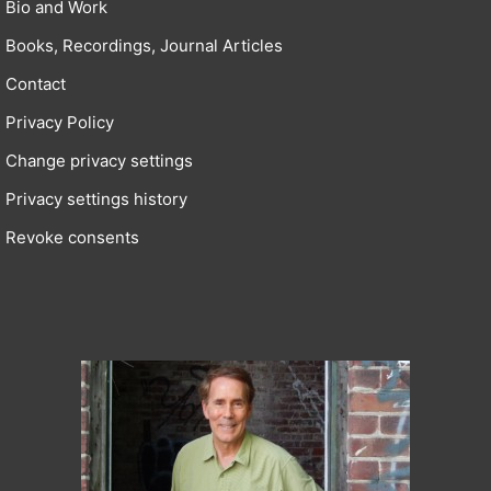
Bio and Work
Books, Recordings, Journal Articles
Contact
Privacy Policy
Change privacy settings
Privacy settings history
Revoke consents