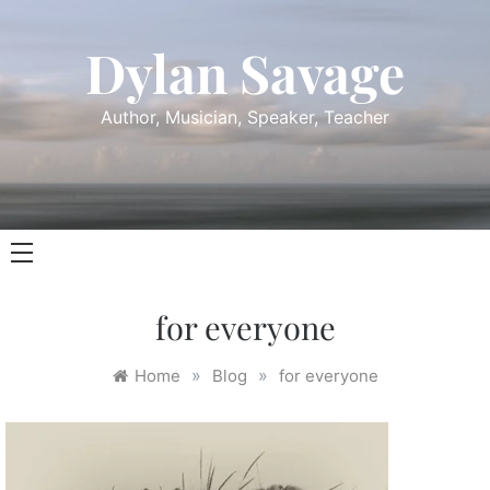
Skip
to
Dylan Savage
content
Author, Musician, Speaker, Teacher
for everyone
»
»
Home
Blog
for everyone