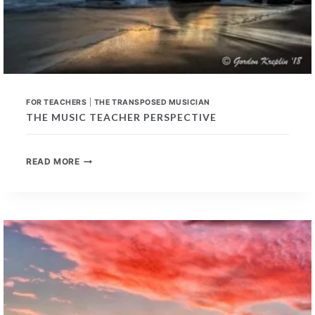
FOR TEACHERS
|
THE TRANSPOSED MUSICIAN
THE MUSIC TEACHER PERSPECTIVE
THE
READ MORE
MUSIC
TEACHER
PERSPECTIVE