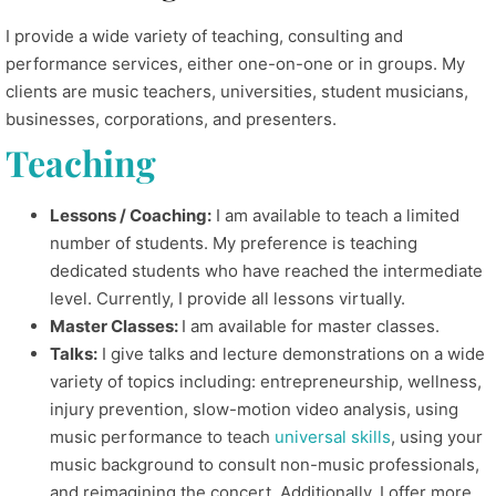
I provide a wide variety of teaching, consulting and
performance services, either one-on-one or in groups. My
clients are music teachers, universities, student musicians,
businesses, corporations, and presenters.
Teaching
Lessons / Coaching:
I am available to teach a limited
number of students. My preference is teaching
dedicated students who have reached the intermediate
level. Currently, I provide all lessons virtually.
Master Classes:
I am available for master classes.
Talks:
I give talks and lecture demonstrations on a wide
variety of topics including: entrepreneurship, wellness,
injury prevention, slow-motion video analysis, using
music performance to teach
universal skills
, using your
music background to consult non-music professionals,
and reimagining the concert. Additionally, I offer more