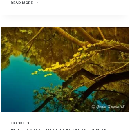
BENEFITS
READ MORE
OF
PAST
MUSIC
TRAINING
IN
PROSPECTIVE
EMPLOYEES
LIFE SKILLS
WELL-LEARNED UNIVERSAL SKILLS – A NEW