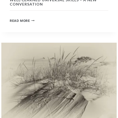
CONVERSATION
WELL-
READ MORE
LEARNED
UNIVERSAL
SKILLS
–
A
NEW
CONVERSATION