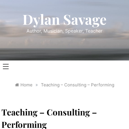
Skip
to
Dylan Savage
content
Author, Musician, Speaker, Teacher
»
Home
Teaching – Consulting – Performing
Teaching – Consulting –
Performing