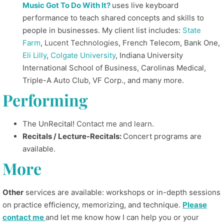
Music Got To Do With It?
uses live keyboard
performance to teach shared concepts and skills to
people in businesses. My client list includes:
State
Farm
,
Lucent Technologies
, French Telecom, Bank One,
Eli Lilly
,
Colgate University
, Indiana University
International School of Business, Carolinas Medical,
Triple-A Auto Club, VF Corp., and many more.
Performing
The UnRecital!
Contact me and learn
.
Recitals / Lecture-Recitals:
Concert programs are
available.
More
Other
services are available: workshops or in-depth sessions
on practice efficiency, memorizing, and technique.
Please
contact me
and let me know how I can help you or your