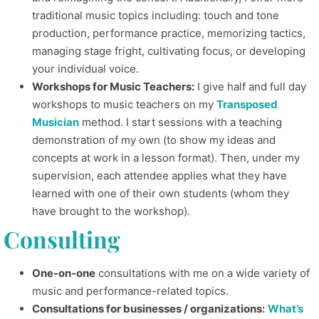
traditional music topics including: touch and tone
production, performance practice, memorizing tactics,
managing stage fright, cultivating focus, or developing
your individual voice.
Workshops for Music Teachers:
I give half and full day
workshops to music teachers on my
Transposed
Musician
method. I start sessions with a teaching
demonstration of my own (to show my ideas and
concepts at work in a lesson format). Then, under my
supervision, each attendee applies what they have
learned with one of their own students (whom they
have brought to the workshop).
Consulting
One-on-one
consultations with me on a wide variety of
music and performance-related topics.
Consultations for businesses / organizations:
What’s