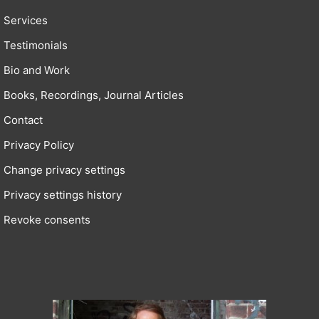
Services
Testimonials
Bio and Work
Books, Recordings, Journal Articles
Contact
Privacy Policy
Change privacy settings
Privacy settings history
Revoke consents