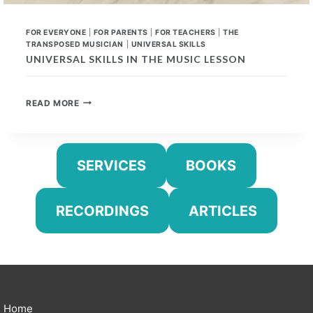
FOR EVERYONE
|
FOR PARENTS
|
FOR TEACHERS
|
THE
TRANSPOSED MUSICIAN
|
UNIVERSAL SKILLS
UNIVERSAL SKILLS IN THE MUSIC LESSON
UNIVERSAL
READ MORE
SKILLS
IN
THE
MUSIC
SERVICES
BOOKS
LESSON
RECORDINGS
ARTICLES
Home