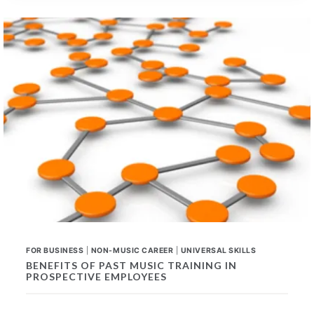
SKILLS
FOR
ANY
CAREER
FOR BUSINESS
|
NON-MUSIC CAREER
|
UNIVERSAL SKILLS
BENEFITS OF PAST MUSIC TRAINING IN
PROSPECTIVE EMPLOYEES