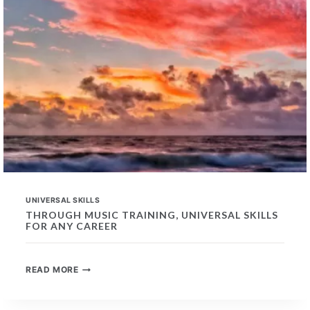
UNIVERSAL SKILLS
THROUGH MUSIC TRAINING, UNIVERSAL SKILLS
FOR ANY CAREER
THROUGH
READ MORE
MUSIC
TRAINING,
UNIVERSAL