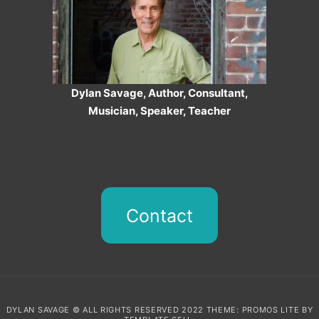
Dylan Savage, Author, Consultant,
Musician, Speaker, Teacher
Contact
DYLAN SAVAGE © ALL RIGHTS RESERVED 2022 THEME: PROMOS LITE BY