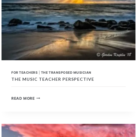
FOR TEACHERS
|
THE TRANSPOSED MUSICIAN
THE MUSIC TEACHER PERSPECTIVE
THE
READ MORE
MUSIC
TEACHER
PERSPECTIVE