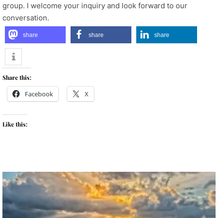
group. I welcome your inquiry and look forward to our
conversation.
share
share
share
Share this:
Facebook
X
Like this: