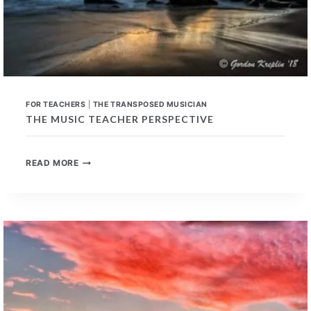
FOR TEACHERS
|
THE TRANSPOSED MUSICIAN
THE MUSIC TEACHER PERSPECTIVE
THE
READ MORE
MUSIC
TEACHER
PERSPECTIVE