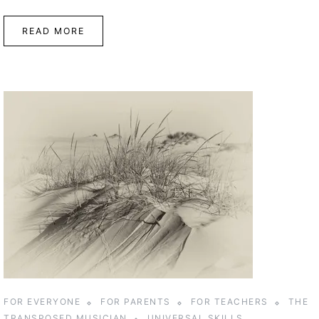
READ MORE
FOR EVERYONE
FOR PARENTS
FOR TEACHERS
THE
TRANSPOSED MUSICIAN
UNIVERSAL SKILLS