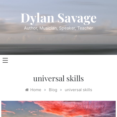
Skip
to
Dylan Savage
content
Author, Musician, Speaker, Teacher
universal skills
»
»
Home
Blog
universal skills