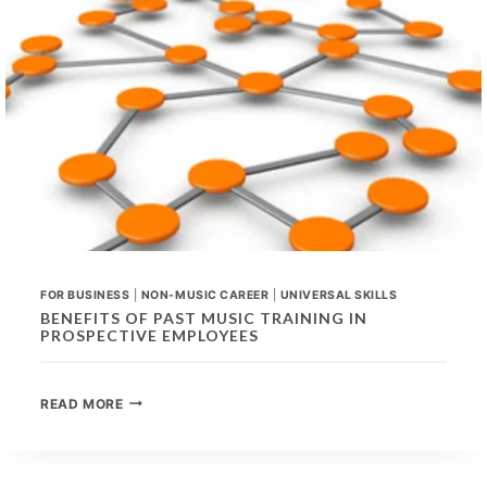
FOR BUSINESS
|
NON-MUSIC CAREER
|
UNIVERSAL SKILLS
BENEFITS OF PAST MUSIC TRAINING IN
PROSPECTIVE EMPLOYEES
BENEFITS
READ MORE
OF
PAST
MUSIC
TRAINING