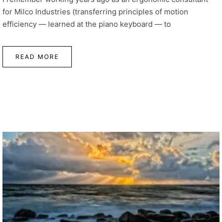
for Milco Industries (transferring principles of motion
efficiency — learned at the piano keyboard — to
READ MORE