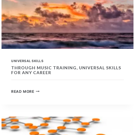
UNIVERSAL SKILLS
THROUGH MUSIC TRAINING, UNIVERSAL SKILLS
FOR ANY CAREER
THROUGH
READ MORE
MUSIC
TRAINING,
UNIVERSAL
SKILLS
FOR
ANY
CAREER