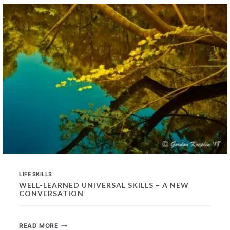
IN
PROSPECTIVE
EMPLOYEES
LIFE SKILLS
WELL-LEARNED UNIVERSAL SKILLS – A NEW
CONVERSATION
WELL-
READ MORE