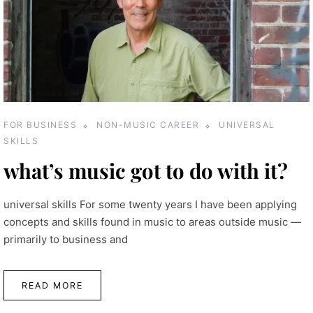
FOR BUSINESS
NON-MUSIC CAREER
UNIVERSAL
SKILLS
what’s music got to do with it?
universal skills For some twenty years I have been applying
concepts and skills found in music to areas outside music —
primarily to business and
READ MORE