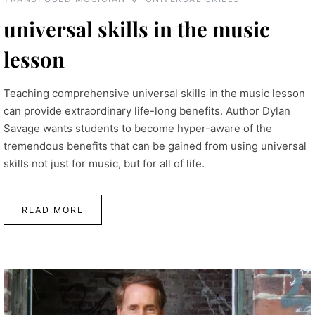
universal skills in the music
lesson
Teaching comprehensive universal skills in the music lesson
can provide extraordinary life-long benefits. Author Dylan
Savage wants students to become hyper-aware of the
tremendous benefits that can be gained from using universal
skills not just for music, but for all of life.
READ MORE