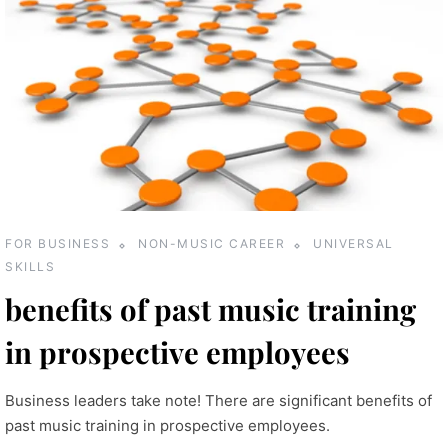
FOR BUSINESS
NON-MUSIC CAREER
UNIVERSAL
SKILLS
benefits of past music training
in prospective employees
Business leaders take note! There are significant benefits of
past music training in prospective employees.