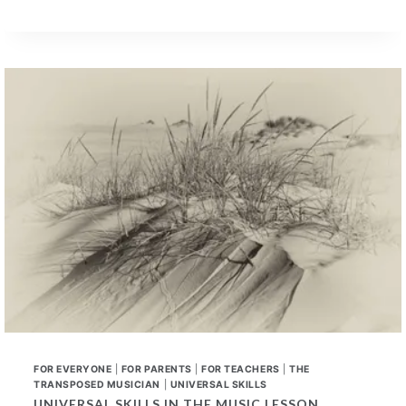
LEARNED
UNIVERSAL
SKILLS
–
A
NEW
CONVERSATION
FOR EVERYONE
|
FOR PARENTS
|
FOR TEACHERS
|
THE
TRANSPOSED MUSICIAN
|
UNIVERSAL SKILLS
UNIVERSAL SKILLS IN THE MUSIC LESSON