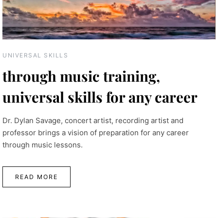
UNIVERSAL SKILLS
through music training,
universal skills for any career
Dr. Dylan Savage, concert artist, recording artist and
professor brings a vision of preparation for any career
through music lessons.
READ MORE