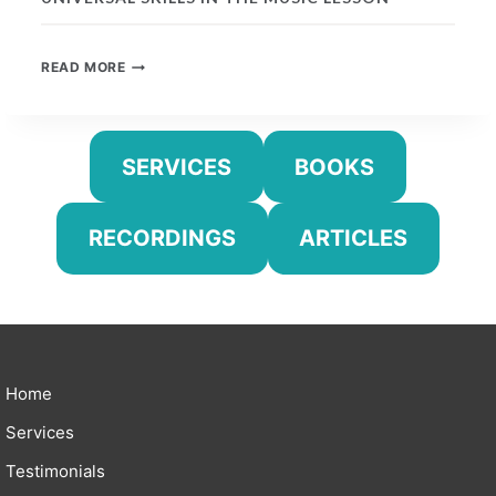
UNIVERSAL
READ MORE
SKILLS
IN
THE
MUSIC
SERVICES
BOOKS
LESSON
RECORDINGS
ARTICLES
Home
Services
Testimonials