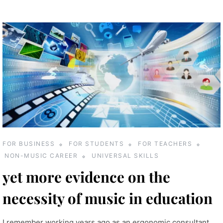
FOR BUSINESS
FOR STUDENTS
FOR TEACHERS
NON-MUSIC CAREER
UNIVERSAL SKILLS
yet more evidence on the
necessity of music in education
I remember working years ago as an ergonomic consultant