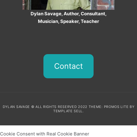
Dylan Savage, Author, Consultant,
Musician, Speaker, Teacher
Contact
DYLAN SAVAGE © ALL RIGHTS RESERVED 2022 THEME: PROMOS LITE BY
TEMPLATE SELL
.
Cookie Consent with Real Cookie Banner