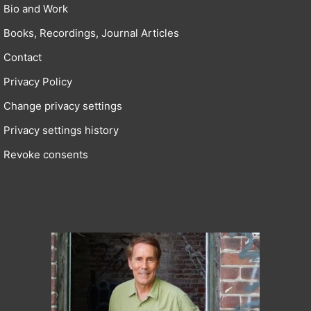
Bio and Work
Books, Recordings, Journal Articles
Contact
Privacy Policy
Change privacy settings
Privacy settings history
Revoke consents