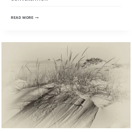
WELL-
READ MORE
LEARNED
UNIVERSAL
SKILLS
–
A
NEW
CONVERSATION