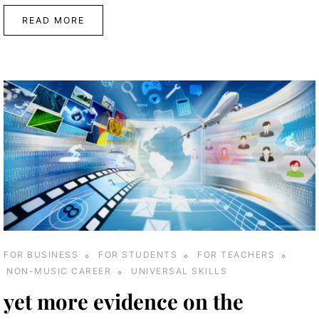
READ MORE
FOR BUSINESS
FOR STUDENTS
FOR TEACHERS
NON-MUSIC CAREER
UNIVERSAL SKILLS
yet more evidence on the