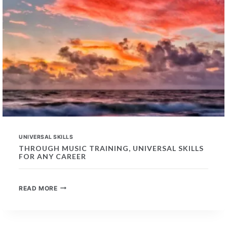
UNIVERSAL SKILLS
THROUGH MUSIC TRAINING, UNIVERSAL SKILLS
FOR ANY CAREER
THROUGH
READ MORE
MUSIC
TRAINING,
UNIVERSAL
SKILLS