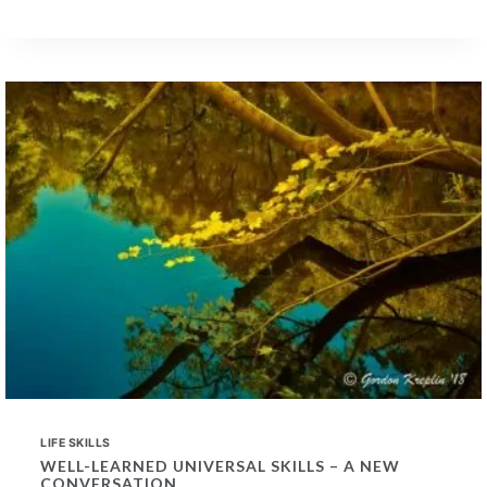
OF
PAST
MUSIC
TRAINING
IN
PROSPECTIVE
EMPLOYEES
LIFE SKILLS
WELL-LEARNED UNIVERSAL SKILLS – A NEW
CONVERSATION