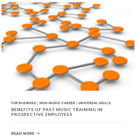
FOR
ANY
CAREER
FOR BUSINESS
|
NON-MUSIC CAREER
|
UNIVERSAL SKILLS
BENEFITS OF PAST MUSIC TRAINING IN
PROSPECTIVE EMPLOYEES
BENEFITS
READ MORE