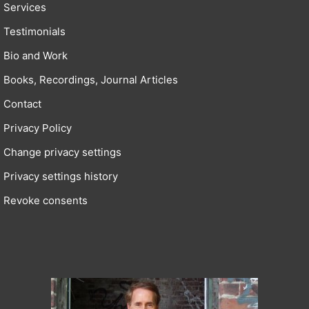
Services
Testimonials
Bio and Work
Books, Recordings, Journal Articles
Contact
Privacy Policy
Change privacy settings
Privacy settings history
Revoke consents