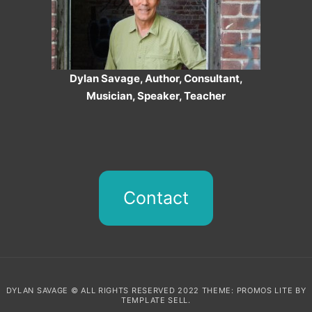
Dylan Savage, Author, Consultant,
Musician, Speaker, Teacher
Contact
DYLAN SAVAGE © ALL RIGHTS RESERVED 2022 THEME: PROMOS LITE BY
TEMPLATE SELL
.