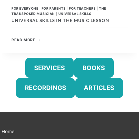
FOR EVERYONE
|
FOR PARENTS
|
FOR TEACHERS
|
THE
TRANSPOSED MUSICIAN
|
UNIVERSAL SKILLS
UNIVERSAL SKILLS IN THE MUSIC LESSON
UNIVERSAL
READ MORE
SKILLS
IN
THE
MUSIC
SERVICES
BOOKS
LESSON
RECORDINGS
ARTICLES
Home