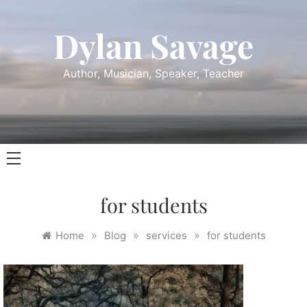
Skip
to
Dylan Savage
content
Author, Musician, Speaker, Teacher
for students
»
»
»
Home
Blog
services
for students