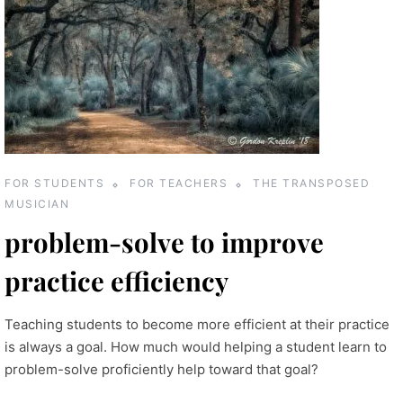
FOR STUDENTS
FOR TEACHERS
THE TRANSPOSED
MUSICIAN
problem-solve to improve
practice efficiency
Teaching students to become more efficient at their practice
is always a goal. How much would helping a student learn to
problem-solve proficiently help toward that goal?