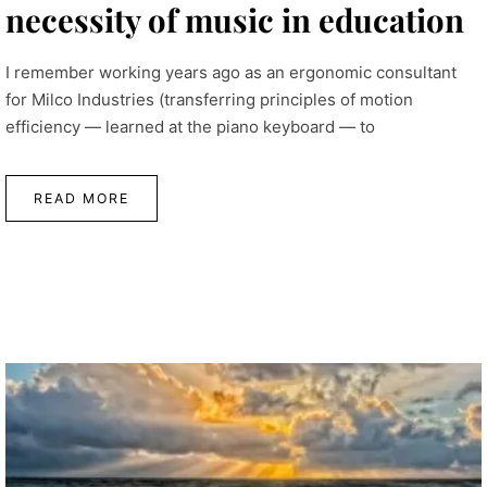
necessity of music in education
I remember working years ago as an ergonomic consultant
for Milco Industries (transferring principles of motion
efficiency — learned at the piano keyboard — to
READ MORE