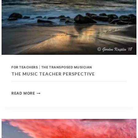
FOR TEACHERS
|
THE TRANSPOSED MUSICIAN
THE MUSIC TEACHER PERSPECTIVE
THE
READ MORE
MUSIC
TEACHER
PERSPECTIVE