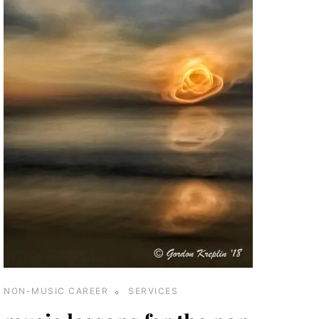
NON-MUSIC CAREER
SERVICES