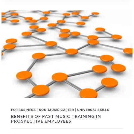
UNIVERSAL
SKILLS
FOR
ANY
CAREER
FOR BUSINESS
|
NON-MUSIC CAREER
|
UNIVERSAL SKILLS
BENEFITS OF PAST MUSIC TRAINING IN
PROSPECTIVE EMPLOYEES