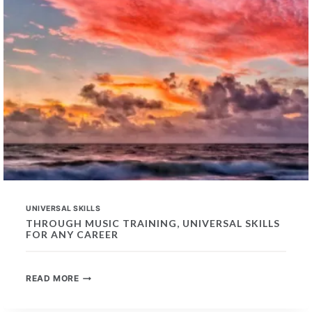
UNIVERSAL SKILLS
THROUGH MUSIC TRAINING, UNIVERSAL SKILLS
FOR ANY CAREER
THROUGH
READ MORE
MUSIC
TRAINING,