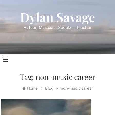
Skip
to
Dylan Savage
content
Author, Musician, Speaker, Teacher
Tag:
non-music career
»
»
Home
Blog
non-music career