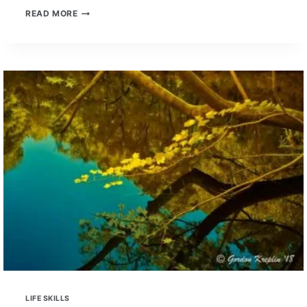
BENEFITS
READ MORE
OF
PAST
MUSIC
TRAINING
IN
PROSPECTIVE
EMPLOYEES
LIFE SKILLS