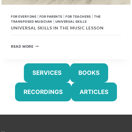
FOR EVERYONE
|
FOR PARENTS
|
FOR TEACHERS
|
THE
TRANSPOSED MUSICIAN
|
UNIVERSAL SKILLS
UNIVERSAL SKILLS IN THE MUSIC LESSON
UNIVERSAL
READ MORE
SKILLS
IN
THE
MUSIC
SERVICES
BOOKS
LESSON
RECORDINGS
ARTICLES