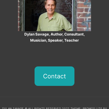
Dylan Savage, Author, Consultant,
Musician, Speaker, Teacher
Contact
DYLAN SAVAGE © ALL RIGHTS RESERVED 2022 THEME: PROMOS LITE BY