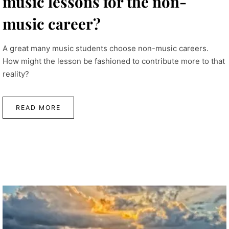
music lessons for the non-
music career?
A great many music students choose non-music careers.
How might the lesson be fashioned to contribute more to that
reality?
READ MORE