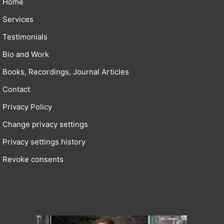
Home
Services
Testimonials
Bio and Work
Books, Recordings, Journal Articles
Contact
Privacy Policy
Change privacy settings
Privacy settings history
Revoke consents