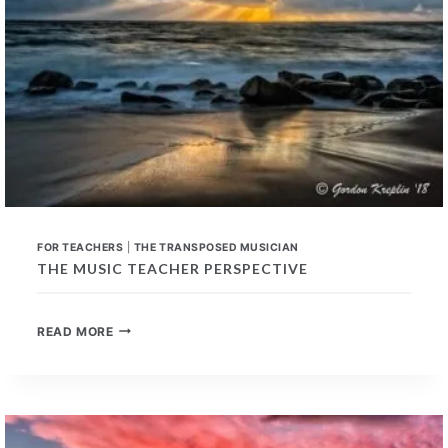
FOR TEACHERS
|
THE TRANSPOSED MUSICIAN
THE MUSIC TEACHER PERSPECTIVE
THE
READ MORE
MUSIC
TEACHER
PERSPECTIVE