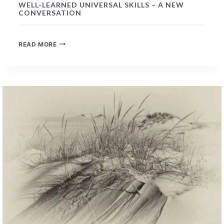
WELL-LEARNED UNIVERSAL SKILLS – A NEW
CONVERSATION
WELL-
READ MORE
LEARNED
UNIVERSAL
SKILLS
–
A
NEW
CONVERSATION