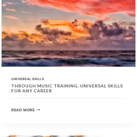
UNIVERSAL SKILLS
THROUGH MUSIC TRAINING, UNIVERSAL SKILLS
FOR ANY CAREER
THROUGH
READ MORE
MUSIC
TRAINING,
UNIVERSAL
SKILLS