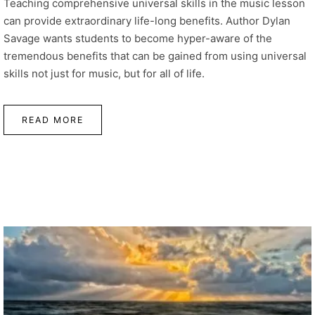
Teaching comprehensive universal skills in the music lesson
can provide extraordinary life-long benefits. Author Dylan
Savage wants students to become hyper-aware of the
tremendous benefits that can be gained from using universal
skills not just for music, but for all of life.
READ MORE