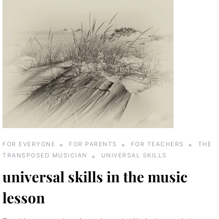
FOR EVERYONE
FOR PARENTS
FOR TEACHERS
THE
TRANSPOSED MUSICIAN
UNIVERSAL SKILLS
universal skills in the music
lesson