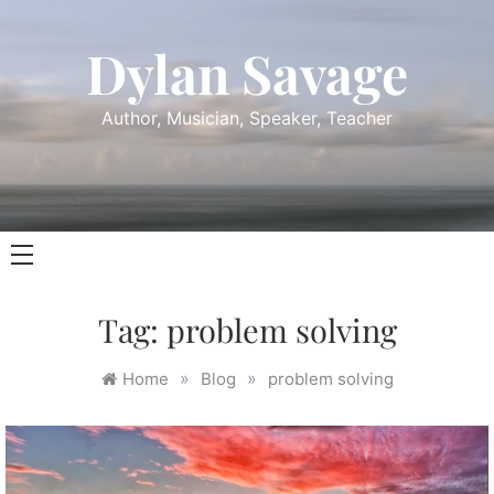
Skip
to
Dylan Savage
content
Author, Musician, Speaker, Teacher
Tag:
problem solving
»
»
Home
Blog
problem solving