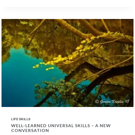
PAST
MUSIC
TRAINING
IN
PROSPECTIVE
EMPLOYEES
LIFE SKILLS
WELL-LEARNED UNIVERSAL SKILLS – A NEW
CONVERSATION