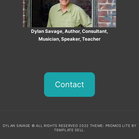
Dylan Savage, Author, Consultant,
Musician, Speaker, Teacher
Contact
DYLAN SAVAGE © ALL RIGHTS RESERVED 2022 THEME: PROMOS LITE BY
TEMPLATE SELL
.