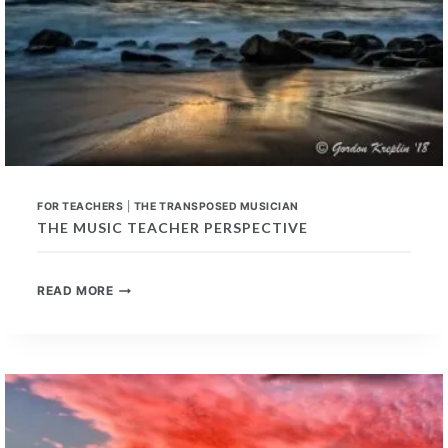
FOR TEACHERS
|
THE TRANSPOSED MUSICIAN
THE MUSIC TEACHER PERSPECTIVE
THE
READ MORE
MUSIC
TEACHER
PERSPECTIVE