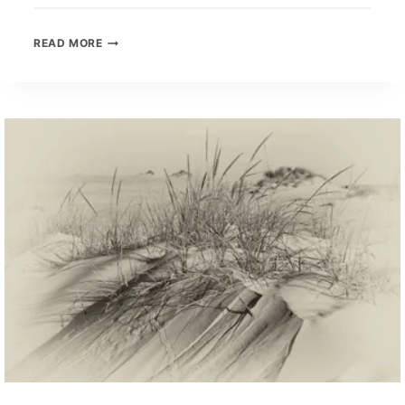
WELL-
READ MORE
LEARNED
UNIVERSAL
SKILLS
–
A
NEW
CONVERSATION