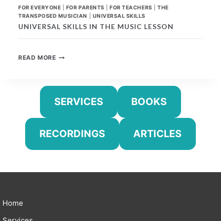
FOR EVERYONE
|
FOR PARENTS
|
FOR TEACHERS
|
THE
TRANSPOSED MUSICIAN
|
UNIVERSAL SKILLS
UNIVERSAL SKILLS IN THE MUSIC LESSON
UNIVERSAL
READ MORE
SKILLS
IN
THE
MUSIC
SERVICES
BOOKS
LESSON
RECORDINGS
ARTICLES
Home
Services