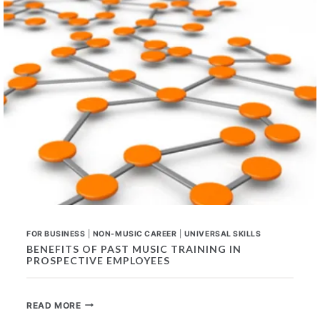
FOR
ANY
CAREER
FOR BUSINESS
|
NON-MUSIC CAREER
|
UNIVERSAL SKILLS
BENEFITS OF PAST MUSIC TRAINING IN
PROSPECTIVE EMPLOYEES
BENEFITS
READ MORE
OF