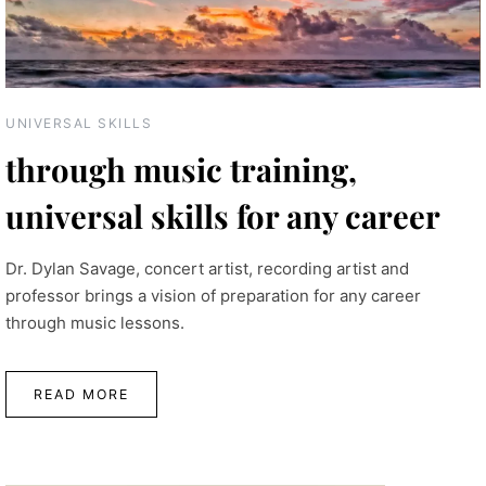
UNIVERSAL SKILLS
through music training,
universal skills for any career
Dr. Dylan Savage, concert artist, recording artist and
professor brings a vision of preparation for any career
through music lessons.
READ MORE