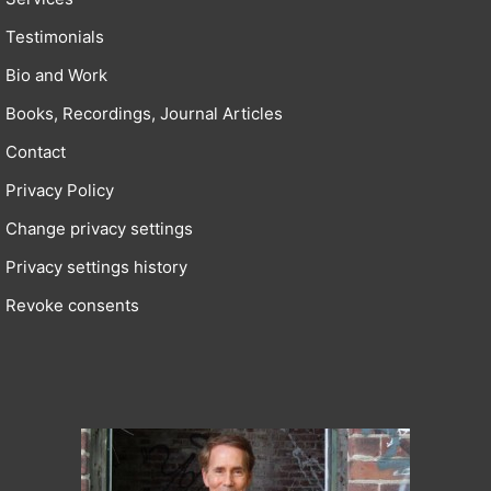
Testimonials
Bio and Work
Books, Recordings, Journal Articles
Contact
Privacy Policy
Change privacy settings
Privacy settings history
Revoke consents