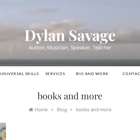
Dylan Savage
Author, Musician, Speaker, Teacher
UNIVERSAL SKILLS
SERVICES
BIO AND WORK
CONTA
books and more
»
»
Home
Blog
books and more