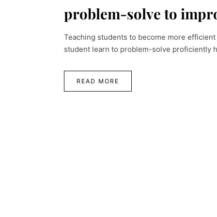
problem-solve to impro
Teaching students to become more efficient 
student learn to problem-solve proficiently 
READ MORE