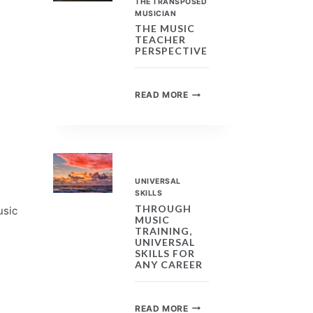
THE TRANSPOSED
MUSICIAN
THE MUSIC
TEACHER
PERSPECTIVE
THE
READ MORE
MUSIC
TEACHER
PERSPECTIVE
UNIVERSAL
SKILLS
THROUGH
usic
MUSIC
TRAINING,
UNIVERSAL
SKILLS FOR
ANY CAREER
THROUGH
READ MORE