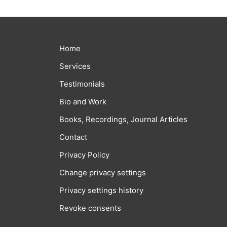
Home
Services
Testimonials
Bio and Work
Books, Recordings, Journal Articles
Contact
Privacy Policy
Change privacy settings
Privacy settings history
Revoke consents