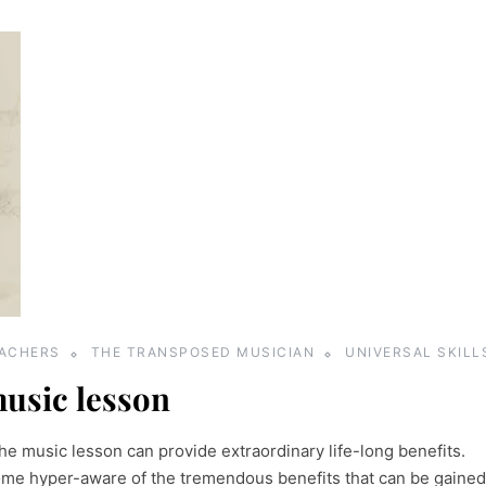
EACHERS
THE TRANSPOSED MUSICIAN
UNIVERSAL SKILL
music lesson
he music lesson can provide extraordinary life-long benefits.
me hyper-aware of the tremendous benefits that can be gained