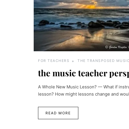
FOR TEACHERS
THE TRANSPOSED MUSI
the music teacher pers
A Whole New Music Lesson? — What if instru
lesson? How might lessons change and would 
READ MORE