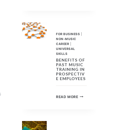
MUSIC
TRAINING,
UNIVERSAL
SKILLS
FOR
ANY
FOR BUSINESS
|
CAREER
NON-MUSIC
CAREER
|
UNIVERSAL
SKILLS
BENEFITS OF
PAST MUSIC
TRAINING IN
PROSPECTIV
E EMPLOYEES
S
BENEFITS
READ MORE
OF
PAST
MUSIC
TRAINING
IN