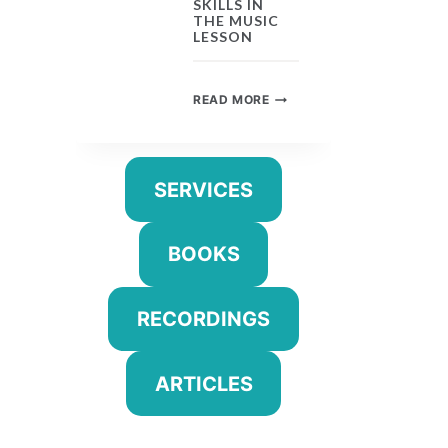
SKILLS IN
THE MUSIC
LESSON
UNIVERSAL
READ MORE
SKILLS
IN
THE
MUSIC
SERVICES
LESSON
BOOKS
RECORDINGS
ARTICLES