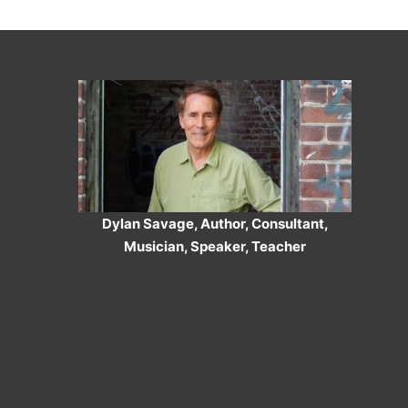
Dylan Savage, Author, Consultant,
Musician, Speaker, Teacher