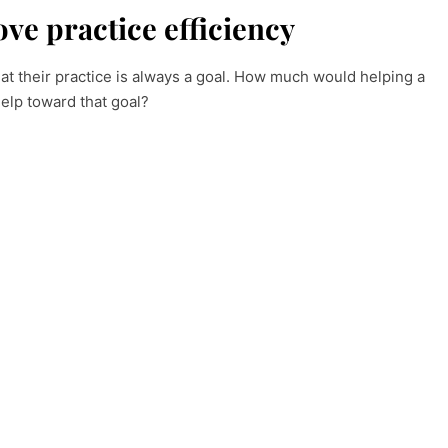
ve practice efficiency
at their practice is always a goal. How much would helping a
help toward that goal?