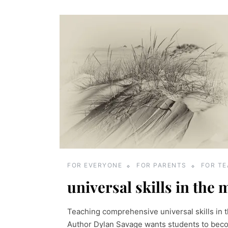
FOR EVERYONE
FOR PARENTS
FOR T
universal skills in the 
Teaching comprehensive universal skills in t
Author Dylan Savage wants students to beco