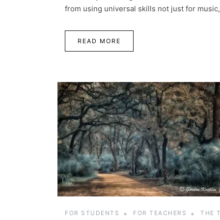
from using universal skills not just for music, b
READ MORE
FOR STUDENTS
FOR TEACHERS
THE 