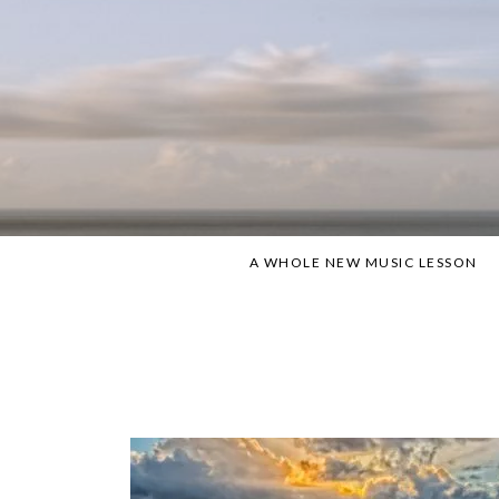
Skip
to
content
A WHOLE NEW MUSIC LESSON