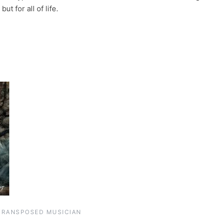
ut for all of life.
TRANSPOSED MUSICIAN