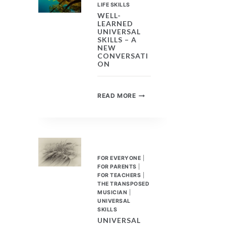
PROSPECTIVE
LIFE SKILLS
EMPLOYEES
WELL-
LEARNED
UNIVERSAL
SKILLS – A
NEW
CONVERSATI
ON
WELL-
READ MORE
LEARNED
UNIVERSAL
SKILLS
–
A
NEW
FOR EVERYONE
|
CONVERSATION
FOR PARENTS
|
FOR TEACHERS
|
THE TRANSPOSED
MUSICIAN
|
UNIVERSAL
SKILLS
UNIVERSAL