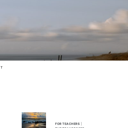
CT
FOR TEACHERS
|