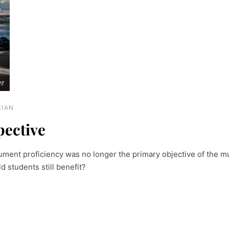
CIAN
pective
ment proficiency was no longer the primary objective of the m
students still benefit?